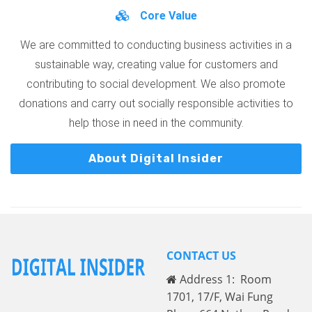
Core Value
We are committed to conducting business activities in a
sustainable way, creating value for customers and
contributing to social development. We also promote
donations and carry out socially responsible activities to
help those in need in the community.
About Digital Insider
CONTACT US
Address 1: Room
1701, 17/F, Wai Fung