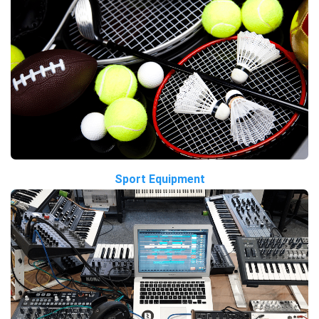
Sport Equipment