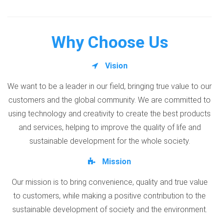
Why Choose Us
Vision
We want to be a leader in our field, bringing true value to our
customers and the global community. We are committed to
using technology and creativity to create the best products
and services, helping to improve the quality of life and
sustainable development for the whole society.
Mission
Our mission is to bring convenience, quality and true value
to customers, while making a positive contribution to the
sustainable development of society and the environment.