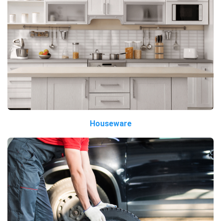
Houseware