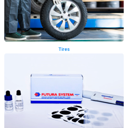
Tires