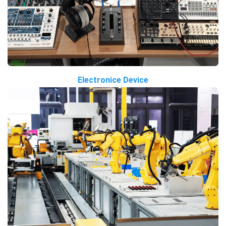
Electronice Device