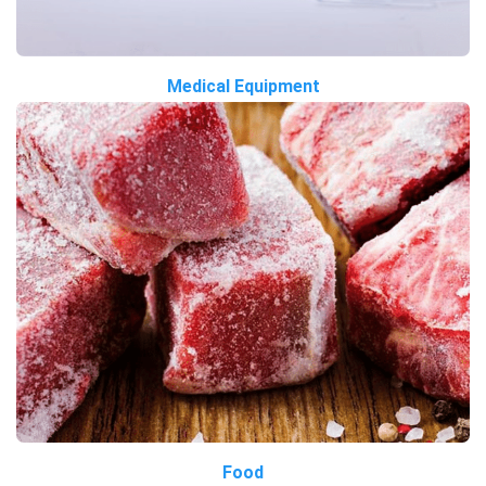
Medical Equipment
Food