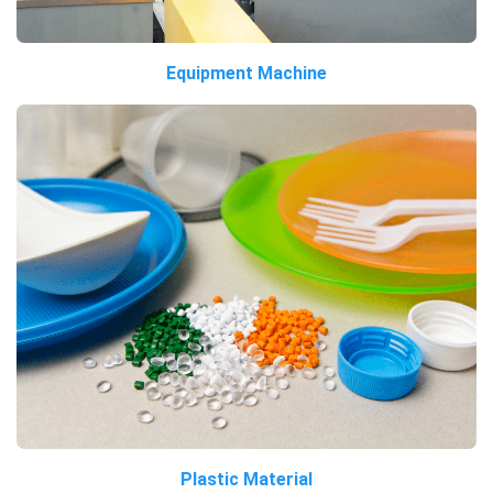
Equipment Machine
Plastic Material