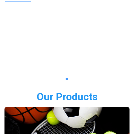
Our Products