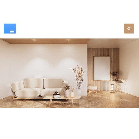
Our Products
SEE MORE