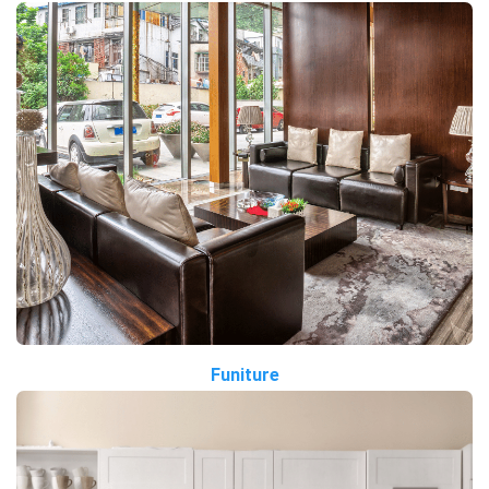
Funiture