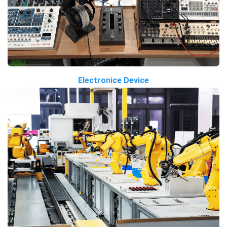
Electronice Device