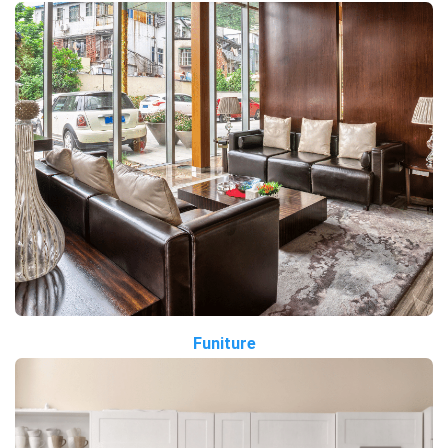
Funiture