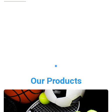
Our Products