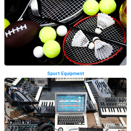
Sport Equipment