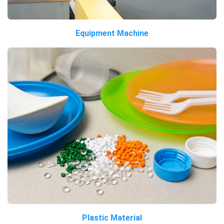
Equipment Machine
Plastic Material