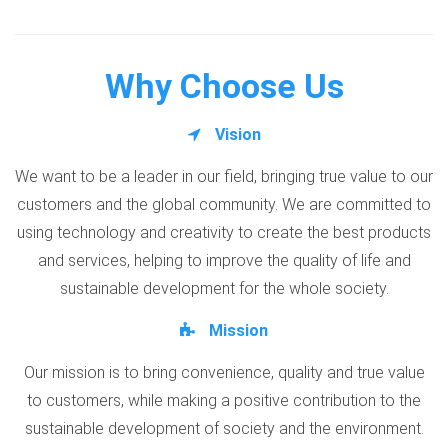
Why Choose Us
Vision
We want to be a leader in our field, bringing true value to our
customers and the global community. We are committed to
using technology and creativity to create the best products
and services, helping to improve the quality of life and
sustainable development for the whole society.
Mission
Our mission is to bring convenience, quality and true value
to customers, while making a positive contribution to the
sustainable development of society and the environment.