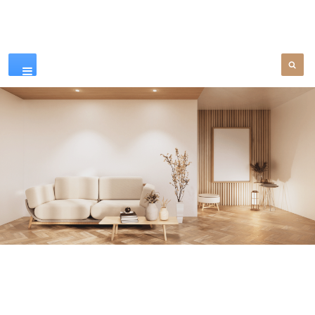
Our Products
SEE MORE