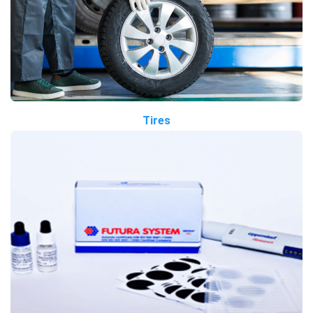
Tires