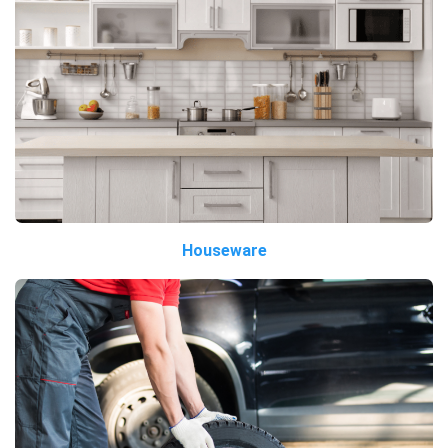
Houseware