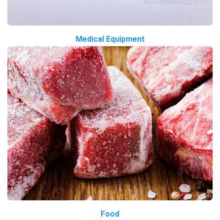
Medical Equipment
Food