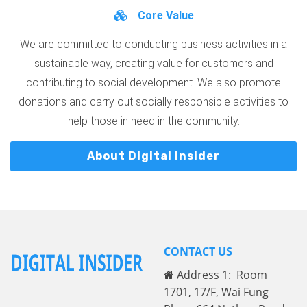
Core Value
We are committed to conducting business activities in a
sustainable way, creating value for customers and
contributing to social development. We also promote
donations and carry out socially responsible activities to
help those in need in the community.
About Digital Insider
CONTACT US
Address 1: Room
1701, 17/F, Wai Fung