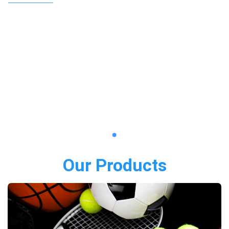
Our Products