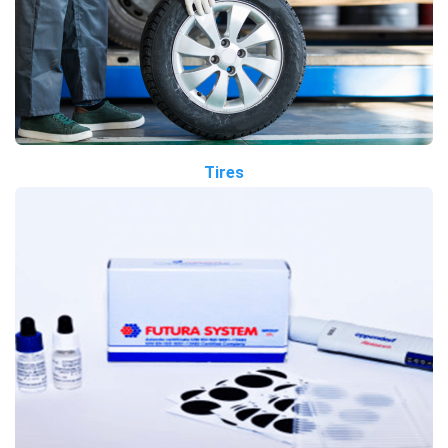
Tires