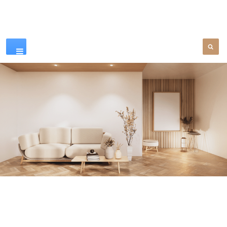
Our Products
SEE MORE