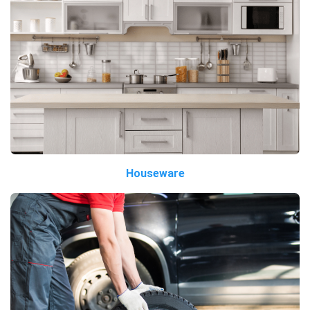
Houseware