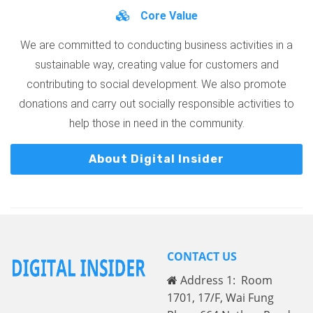
Core Value
We are committed to conducting business activities in a
sustainable way, creating value for customers and
contributing to social development. We also promote
donations and carry out socially responsible activities to
help those in need in the community.
About Digital Insider
CONTACT US
Address 1: Room
1701, 17/F, Wai Fung