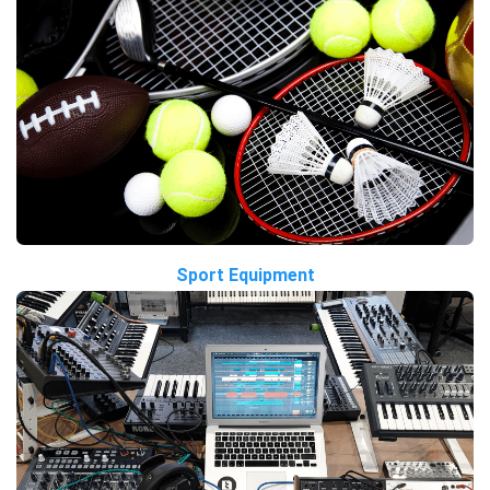
Sport Equipment