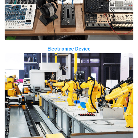
Electronice Device