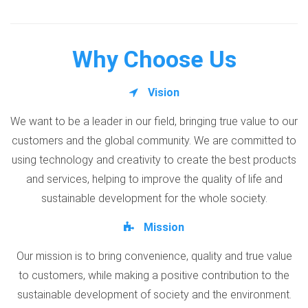
Why Choose Us
Vision
We want to be a leader in our field, bringing true value to our
customers and the global community. We are committed to
using technology and creativity to create the best products
and services, helping to improve the quality of life and
sustainable development for the whole society.
Mission
Our mission is to bring convenience, quality and true value
to customers, while making a positive contribution to the
sustainable development of society and the environment.