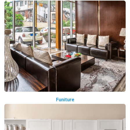
Funiture