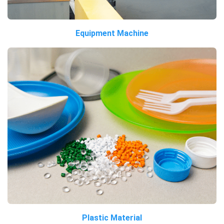
Equipment Machine
Plastic Material