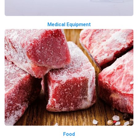
Medical Equipment
Food