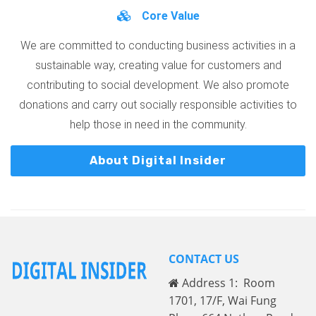
Core Value
We are committed to conducting business activities in a
sustainable way, creating value for customers and
contributing to social development. We also promote
donations and carry out socially responsible activities to
help those in need in the community.
About Digital Insider
CONTACT US
Address 1: Room
1701, 17/F, Wai Fung