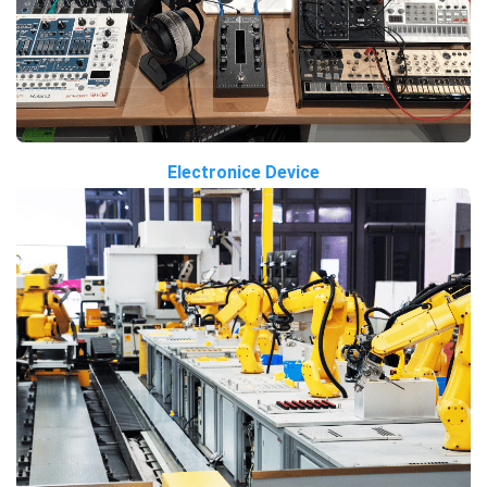
Electronice Device