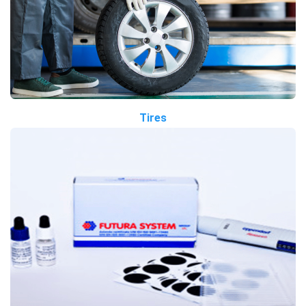
Tires