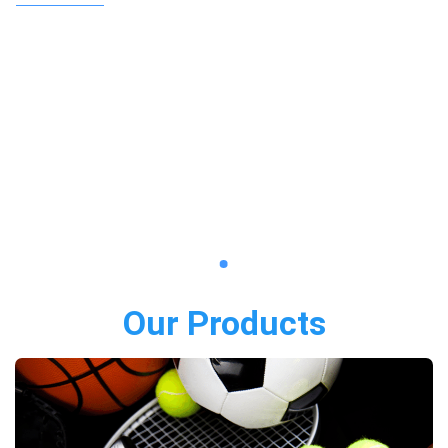
Our Products