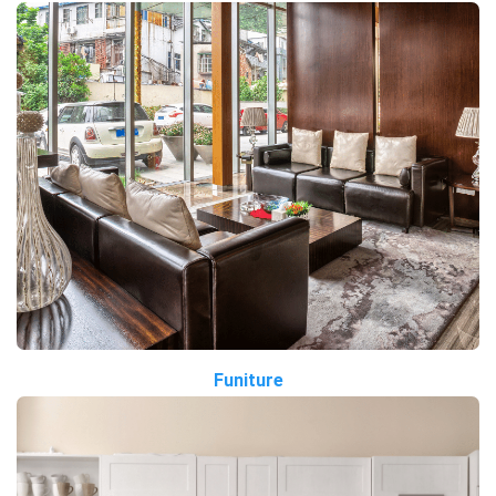
Funiture