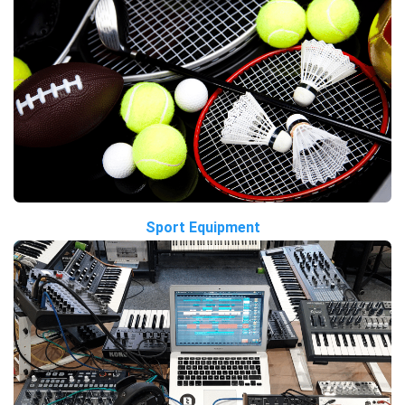
Sport Equipment