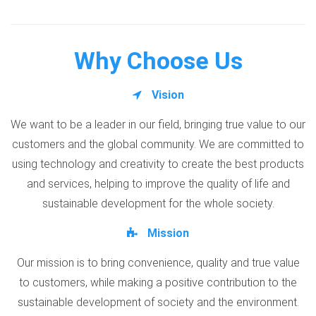
Why Choose Us
Vision
We want to be a leader in our field, bringing true value to our
customers and the global community. We are committed to
using technology and creativity to create the best products
and services, helping to improve the quality of life and
sustainable development for the whole society.
Mission
Our mission is to bring convenience, quality and true value
to customers, while making a positive contribution to the
sustainable development of society and the environment.