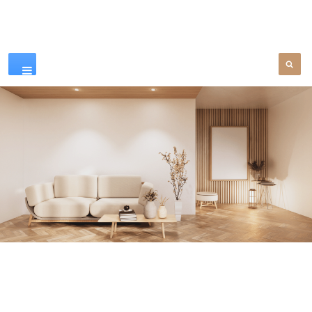
Our Products
SEE MORE