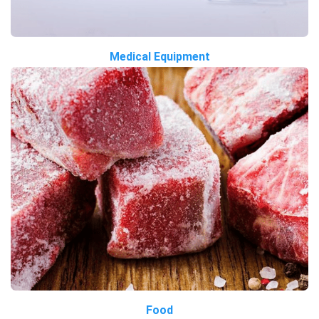
Medical Equipment
Food