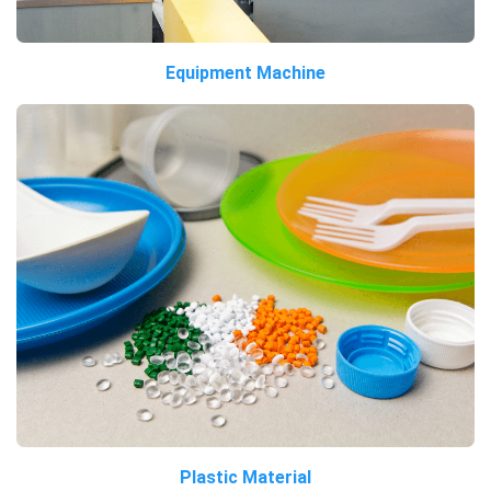
Equipment Machine
Plastic Material