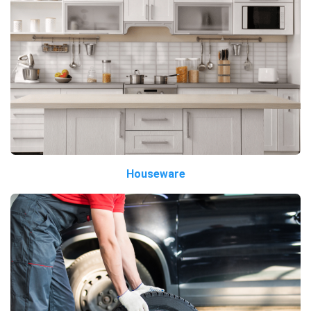
Houseware