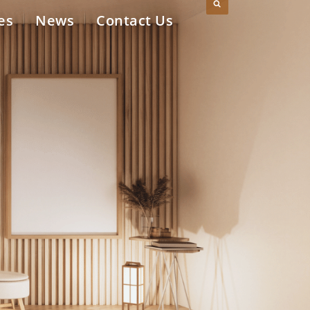
es
News
Contact Us