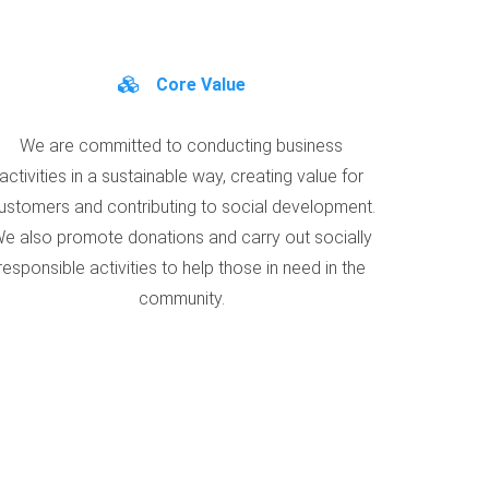
Core Value
We are committed to conducting business
activities in a sustainable way, creating value for
ustomers and contributing to social development.
e also promote donations and carry out socially
responsible activities to help those in need in the
community.