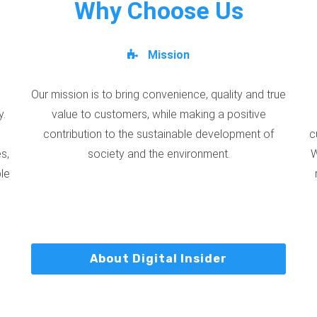
Why Choose Us
Mission
Our mission is to bring convenience, quality and true
y.
value to customers, while making a positive
contribution to the sustainable development of
c
s,
society and the environment.
W
ble
About Digital Insider