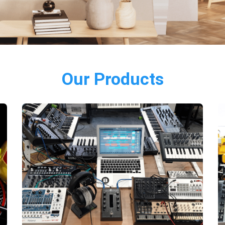
Our Products