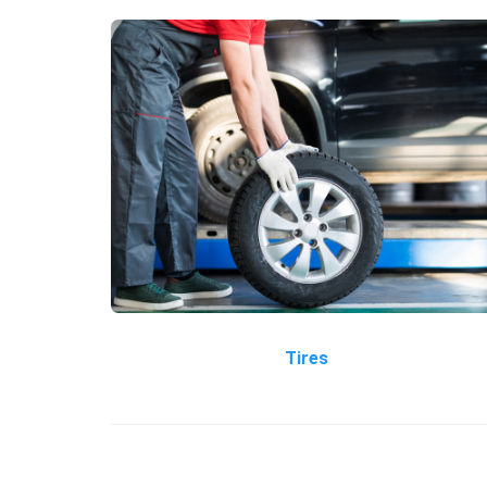
Tires