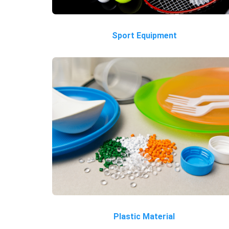
Sport Equipment
Plastic Material