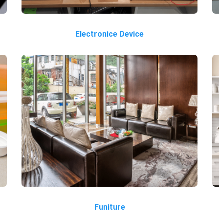
Electronice Device
Funiture