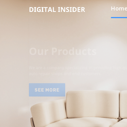
Hom
Our Products
We are a company specializing in providing high qua
auto repair shops and end customers.
SEE MORE