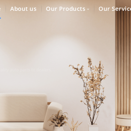
e
About us
Our Products
Our Servic
lity auto parts to dealers,