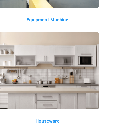
Equipment Machine
Houseware