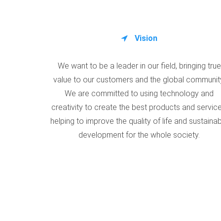
Vision
We want to be a leader in our field, bringing true
value to our customers and the global communit
We are committed to using technology and
creativity to create the best products and service
helping to improve the quality of life and sustaina
development for the whole society.