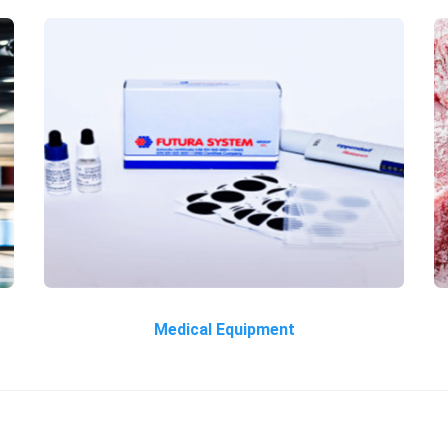
Medical Equipment