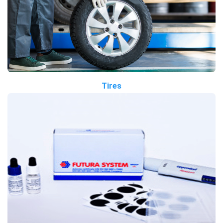
Tires