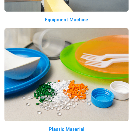
Equipment Machine
Plastic Material