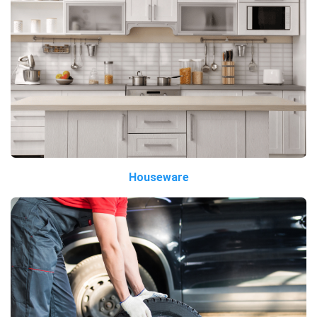
Houseware