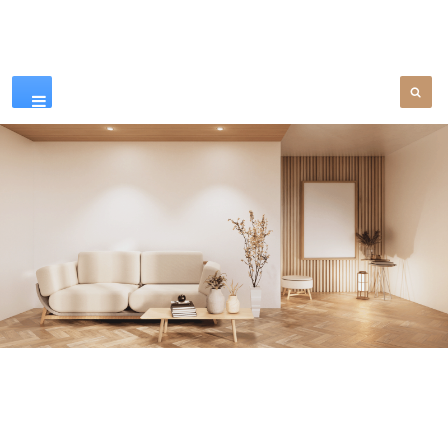
Our Products
SEE MORE