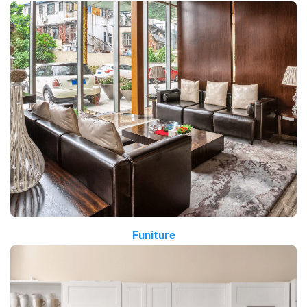
Funiture