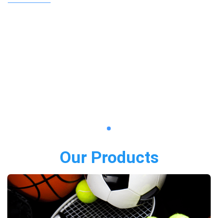
Our Products