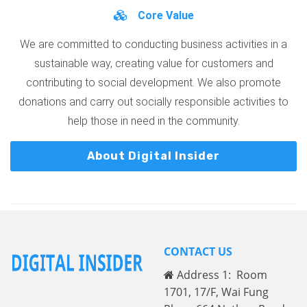
Core Value
We are committed to conducting business activities in a
sustainable way, creating value for customers and
contributing to social development. We also promote
donations and carry out socially responsible activities to
help those in need in the community.
About Digital Insider
CONTACT US
Address 1: Room
1701, 17/F, Wai Fung