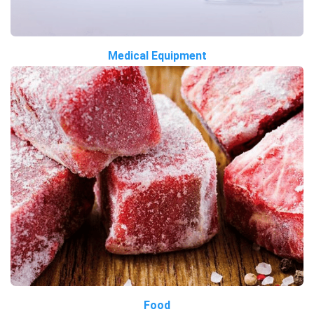
Medical Equipment
Food