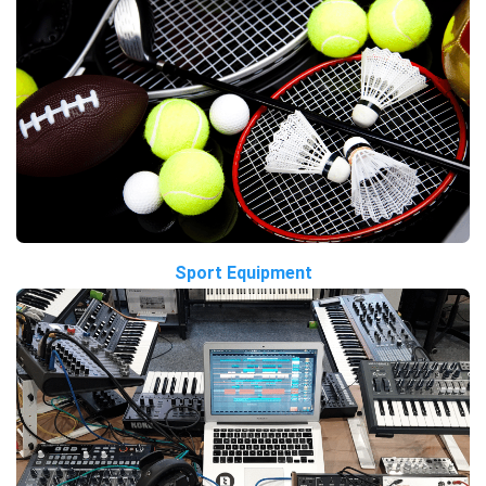
Sport Equipment