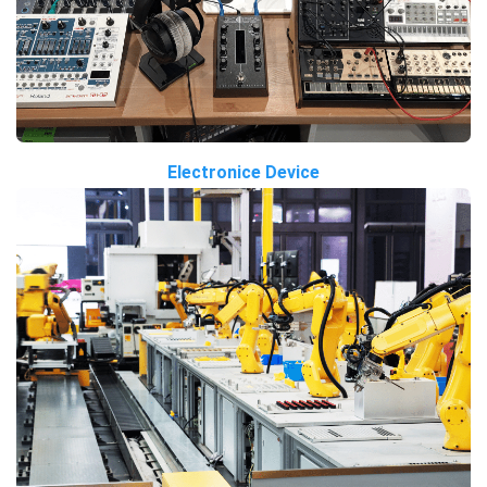
Electronice Device