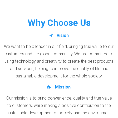
Why Choose Us
Vision
We want to be a leader in our field, bringing true value to our
customers and the global community. We are committed to
using technology and creativity to create the best products
and services, helping to improve the quality of life and
sustainable development for the whole society.
Mission
Our mission is to bring convenience, quality and true value
to customers, while making a positive contribution to the
sustainable development of society and the environment.