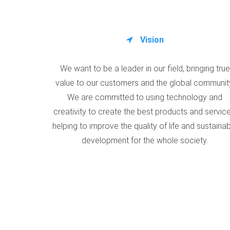
Vision
We want to be a leader in our field, bringing true
value to our customers and the global communit
We are committed to using technology and
creativity to create the best products and service
helping to improve the quality of life and sustaina
development for the whole society.