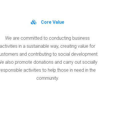
Core Value
We are committed to conducting business
activities in a sustainable way, creating value for
ustomers and contributing to social development.
e also promote donations and carry out socially
responsible activities to help those in need in the
community.