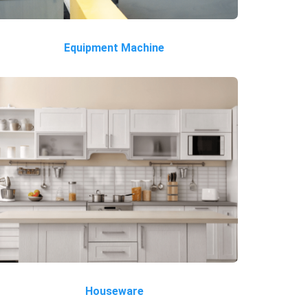
Equipment Machine
Houseware