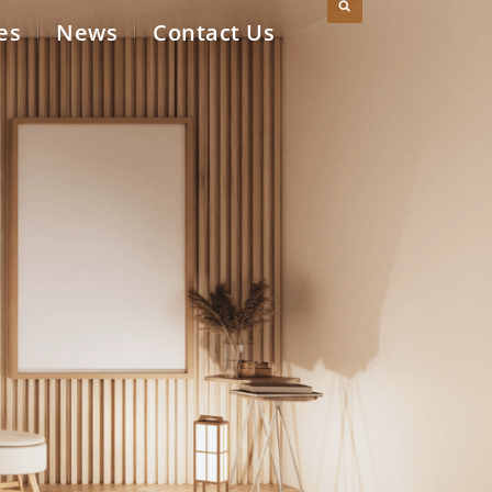
es
News
Contact Us