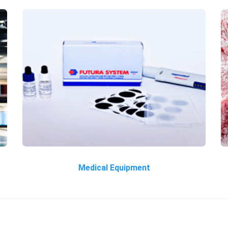
Medical Equipment