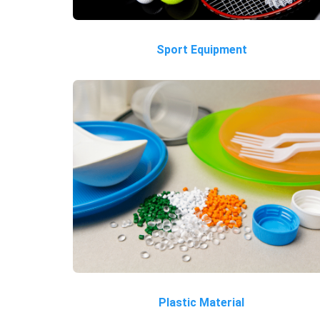
Sport Equipment
Plastic Material