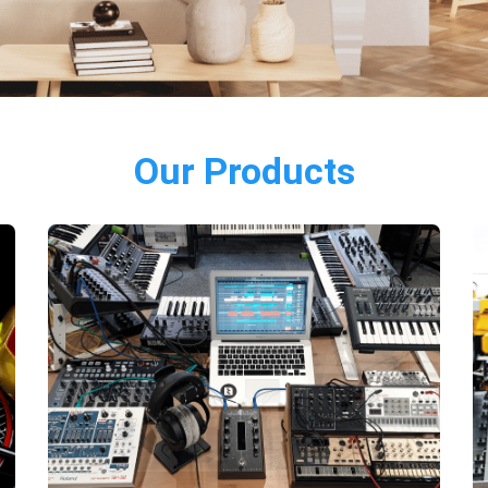
Our Products