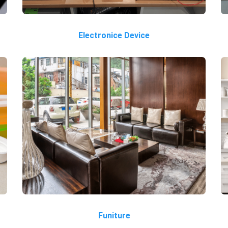
Electronice Device
Funiture