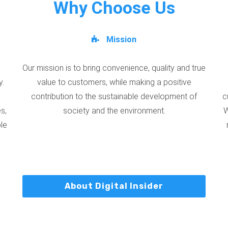
Why Choose Us
Mission
Our mission is to bring convenience, quality and true
y.
value to customers, while making a positive
contribution to the sustainable development of
c
s,
society and the environment.
W
ble
About Digital Insider