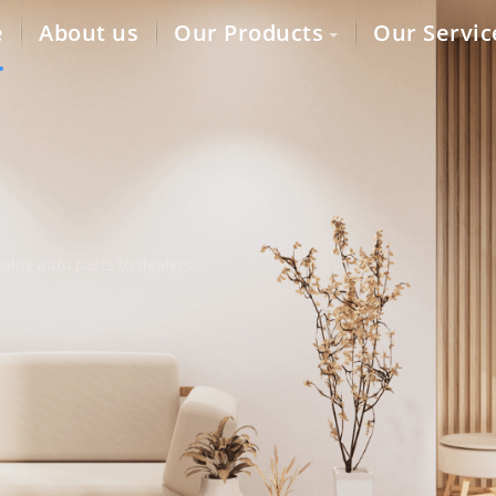
e
About us
Our Products
Our Servic
lity auto parts to dealers,