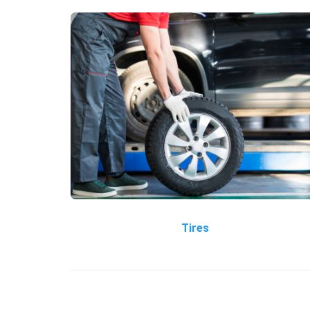
Tires