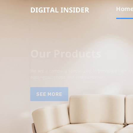
Hom
Our Products
We are a company specializing in providing high qua
auto repair shops and end customers.
SEE MORE